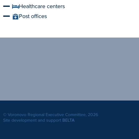
Healthcare centers
Post offices
© Voronovo Regional Executive Committee, 2026
Site development and support
BELTA