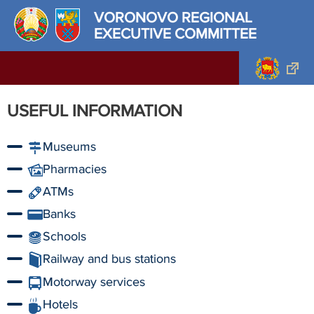
VORONOVO REGIONAL
EXECUTIVE COMMITTEE
USEFUL INFORMATION
Museums
Pharmacies
ATMs
Banks
Schools
Railway and bus stations
Motorway services
Hotels