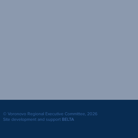
© Voronovo Regional Executive Committee, 2026
Site development and support
BELTA