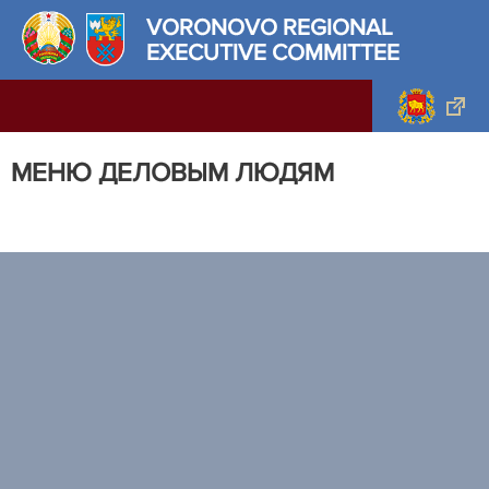
VORONOVO REGIONAL
EXECUTIVE COMMITTEE
МЕНЮ ДЕЛОВЫМ ЛЮДЯМ